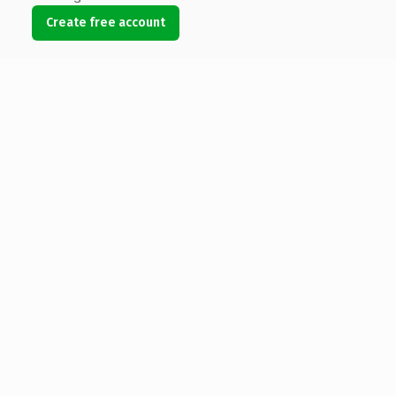
Create free account