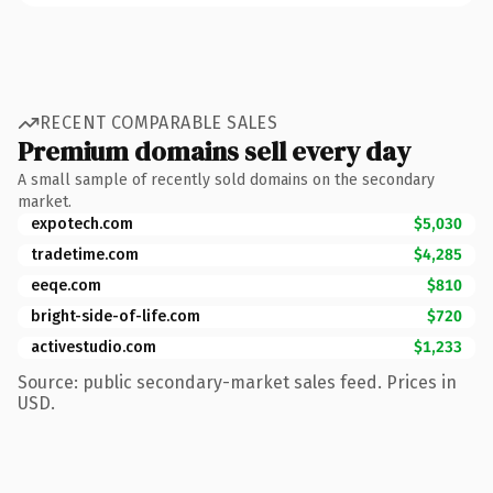
RECENT COMPARABLE SALES
Premium domains sell every day
A small sample of recently sold domains on the secondary
market.
expotech.com
$5,030
tradetime.com
$4,285
eeqe.com
$810
bright-side-of-life.com
$720
activestudio.com
$1,233
Source: public secondary-market sales feed. Prices in
USD.