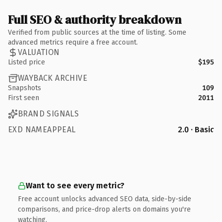
Full SEO & authority breakdown
Verified from public sources at the time of listing. Some
advanced metrics require a free account.
VALUATION
Listed price
$195
WAYBACK ARCHIVE
Snapshots
109
First seen
2011
BRAND SIGNALS
EXD NAMEAPPEAL
2.0 · Basic
Want to see every metric?
Free account unlocks advanced SEO data, side-by-side
comparisons, and price-drop alerts on domains you're
watching.