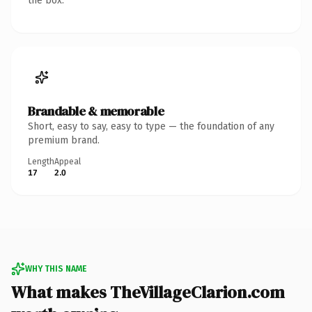
the box.
Brandable & memorable
Short, easy to say, easy to type — the foundation of any
premium brand.
Length
Appeal
17
2.0
WHY THIS NAME
What makes TheVillageClarion.com