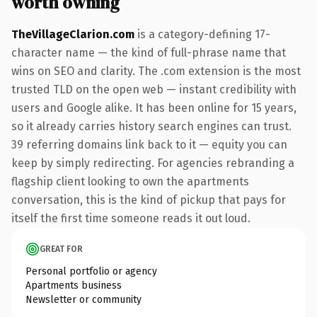
worth owning
TheVillageClarion.com
is a category-defining 17-
character name — the kind of full-phrase name that
wins on SEO and clarity. The .com extension is the most
trusted TLD on the open web — instant credibility with
users and Google alike. It has been online for 15 years,
so it already carries history search engines can trust.
39 referring domains link back to it — equity you can
keep by simply redirecting. For agencies rebranding a
flagship client looking to own the apartments
conversation, this is the kind of pickup that pays for
itself the first time someone reads it out loud.
GREAT FOR
Personal portfolio or agency
Apartments business
Newsletter or community