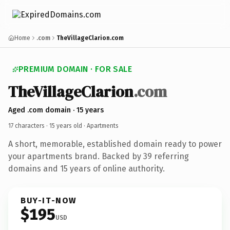
Home
.com
TheVillageClarion.com
PREMIUM DOMAIN · FOR SALE
TheVillageClarion
.com
Aged .com domain · 15 years
17 characters ·
15 years old
· Apartments
A short, memorable, established domain ready to power
your apartments brand. Backed by 39 referring
domains and 15 years of online authority.
BUY-IT-NOW
$195
USD