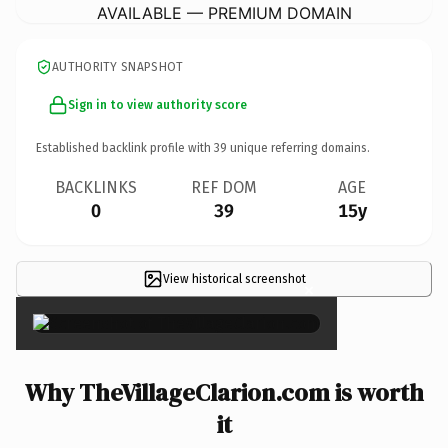
AVAILABLE — PREMIUM DOMAIN
AUTHORITY SNAPSHOT
Sign in to view authority score
Established backlink profile with
39
unique referring domains.
BACKLINKS
REF DOM
AGE
0
39
15y
View historical screenshot
×
Why TheVillageClarion.com is worth
it