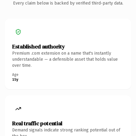
Every claim below is backed by verified third-party data.
Established authority
Premium .com extension on a name that's instantly
understandable — a defensible asset that holds value
over time.
Age
15y
Real traffic potential
Demand signals indicate strong ranking potential out of