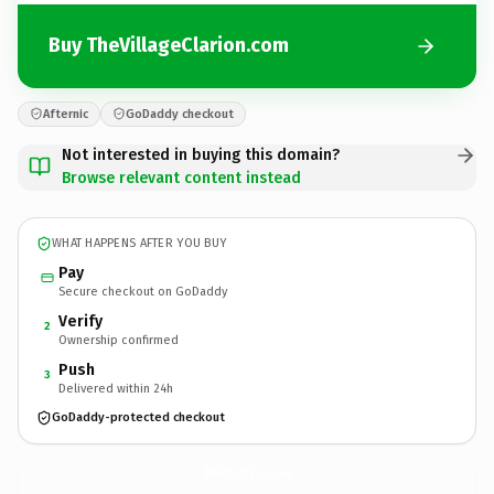
Buy TheVillageClarion.com
Afternic
GoDaddy checkout
Not interested in buying this domain?
Browse relevant content instead
WHAT HAPPENS AFTER YOU BUY
Pay
Secure checkout on GoDaddy
Verify
2
Ownership confirmed
Push
3
Delivered within 24h
GoDaddy-protected checkout
TheVillageClarion.
com